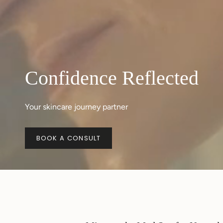
Confidence Reflected
Your skincare journey partner
BOOK A CONSULT