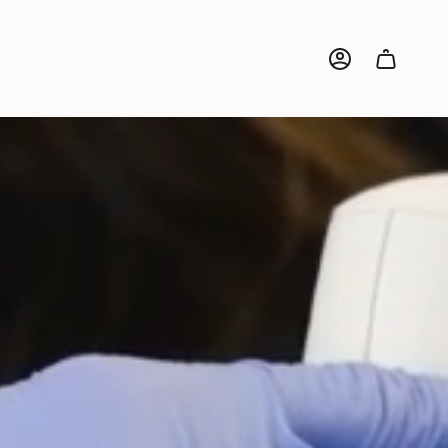
ACCOUNT